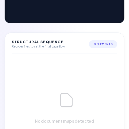
STRUCTURAL SEQUENCE
0 ELEMENTS
Reorder files to set the final page flow
No document maps detected