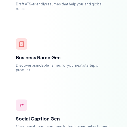
Draft ATS-friendly resumes that help you land global
roles.
Business Name Gen
Discover brandable names for your next startup or
product.
Social Caption Gen
Create viral-ready captions for Instagram, LinkedIn, and