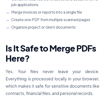
job applications
Merge invoices or reports into a single file
Create one PDF from multiple scanned pages
Organize project or client documents
Is It Safe to Merge PDFs
Here?
Yes. Your files never leave your device.
Everything is processed locally in your browser,
which makes it safe for sensitive documents like
contracts, financial files, and personal records.