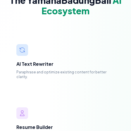
The YamahaBadungBali
AI
Ecosystem
AI Text Rewriter
Paraphrase and optimize existing content for better
clarity.
Resume Builder