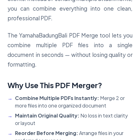
you can combine everything into one clean,
professional PDF.
The YamahaBadungBali PDF Merge tool lets you
combine multiple PDF files into a single
document in seconds — without losing quality or
formatting.
Why Use This PDF Merger?
Combine Multiple PDFs Instantly:
Merge 2 or
more files into one organized document
Maintain Original Quality:
No loss in text clarity
or layout
Reorder Before Merging:
Arrange files in your