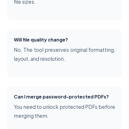
file sizes.
Will file quality change?
No. The tool preserves original formatting,
layout, and resolution.
Can I merge password-protected PDFs?
You need to unlock protected PDFs before
merging them.