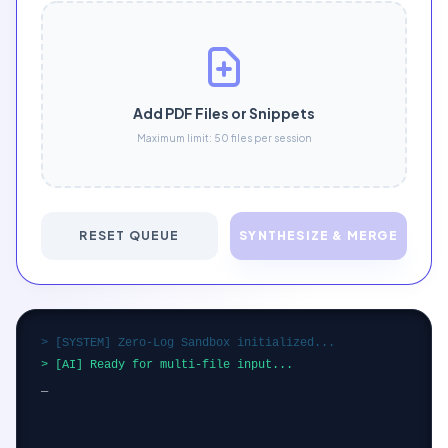
Add PDF Files or Snippets
Maximum limit: 50 files per session
RESET QUEUE
SYNTHESIZE & MERGE
> [SYSTEM] Zero-Log Sandbox initialized...
> [AI] Ready for multi-file input...
_