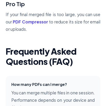
Pro Tip
If your final merged file is too large, you can use
our
PDF Compressor
to reduce its size for email
or uploads.
Frequently Asked
Questions (FAQ)
How many PDFs can I merge?
You can merge multiple files in one session.
Performance depends on your device and