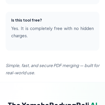
Is this tool free?
Yes. It is completely free with no hidden
charges.
Simple, fast, and secure PDF merging — built for
real-world use.