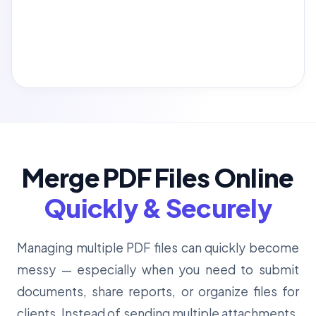
Merge PDF Files Online
Quickly & Securely
Managing multiple PDF files can quickly become
messy — especially when you need to submit
documents, share reports, or organize files for
clients. Instead of sending multiple attachments,