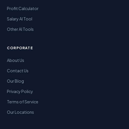
Profit Calculator
Salary AI Tool
Other AI Tools
CORPORATE
About Us
Contact Us
Our Blog
Privacy Policy
Terms of Service
Our Locations