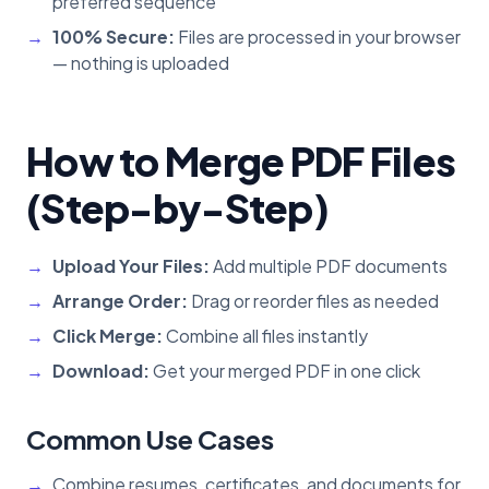
preferred sequence
100% Secure:
Files are processed in your browser
— nothing is uploaded
How to Merge PDF Files
(Step-by-Step)
Upload Your Files:
Add multiple PDF documents
Arrange Order:
Drag or reorder files as needed
Click Merge:
Combine all files instantly
Download:
Get your merged PDF in one click
Common Use Cases
Combine resumes, certificates, and documents for