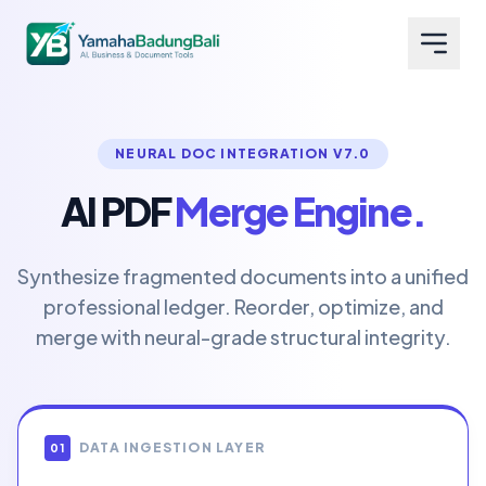
NEURAL DOC INTEGRATION V7.0
AI PDF
Merge Engine.
Synthesize fragmented documents into a unified
professional ledger. Reorder, optimize, and
merge with neural-grade structural integrity.
DATA INGESTION LAYER
01