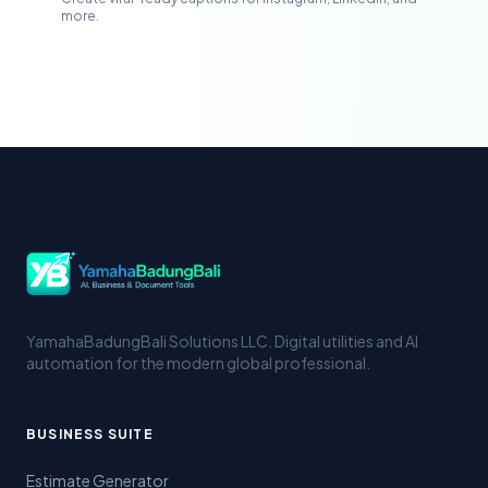
more.
YamahaBadungBali Solutions LLC. Digital utilities and AI
automation for the modern global professional.
BUSINESS SUITE
Estimate Generator