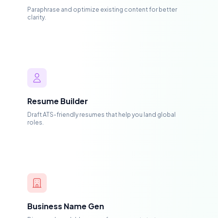
Paraphrase and optimize existing content for better
clarity.
Resume Builder
Draft ATS-friendly resumes that help you land global
roles.
Business Name Gen