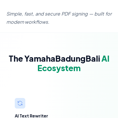
Simple, fast, and secure PDF signing — built for
modern workflows.
The YamahaBadungBali
AI
Ecosystem
AI Text Rewriter