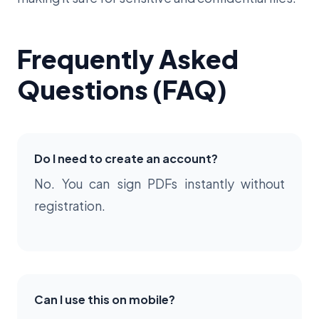
Frequently Asked
Questions (FAQ)
Do I need to create an account?
No. You can sign PDFs instantly without
registration.
Can I use this on mobile?