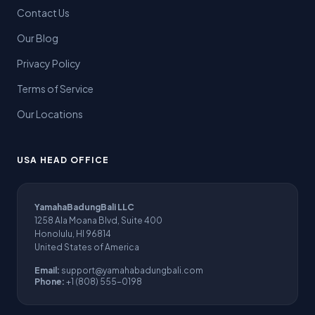
Contact Us
Our Blog
Privacy Policy
Terms of Service
Our Locations
USA HEAD OFFICE
YamahaBadungBali LLC
1258 Ala Moana Blvd, Suite 400
Honolulu, HI 96814
United States of America
Email:
support@yamahabadungbali.com
Phone:
+1 (808) 555-0198