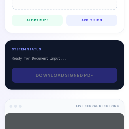
AI OPTIMIZE
APPLY SIGN
SYSTEM STATUS
Ready for Document Input...
DOWNLOAD SIGNED PDF
LIVE NEURAL RENDERING