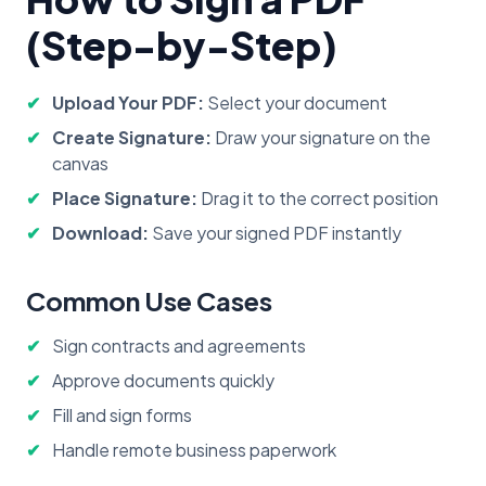
(Step-by-Step)
Upload Your PDF:
Select your document
Create Signature:
Draw your signature on the
canvas
Place Signature:
Drag it to the correct position
Download:
Save your signed PDF instantly
Common Use Cases
Sign contracts and agreements
Approve documents quickly
Fill and sign forms
Handle remote business paperwork