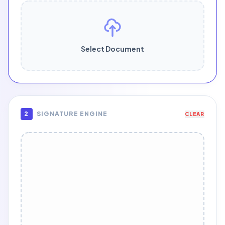
Select Document
2
SIGNATURE ENGINE
CLEAR