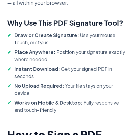
— all within your browser.
Why Use This PDF Signature Tool?
Draw or Create Signature:
Use your mouse,
touch, or stylus
Place Anywhere:
Position your signature exactly
where needed
Instant Download:
Get your signed PDF in
seconds
No Upload Required:
Your file stays on your
device
Works on Mobile & Desktop:
Fully responsive
and touch-friendly
How to Sign a PDF