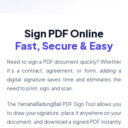
Sign PDF Online
Fast, Secure & Easy
Need to sign a PDF document quickly? Whether
it's a contract, agreement, or form, adding a
digital signature saves time and eliminates the
need to print, sign, and scan.
The YamahaBadungBali PDF Sign Tool allows you
to draw your signature, place it anywhere on your
document, and download a signed PDF instantly