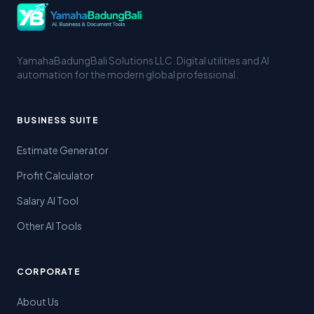
YamahaBadungBali Solutions LLC. Digital utilities and AI
automation for the modern global professional.
BUSINESS SUITE
Estimate Generator
Profit Calculator
Salary AI Tool
Other AI Tools
CORPORATE
About Us