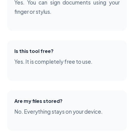
Yes. You can sign documents using your
finger or stylus.
Is this tool free?
Yes. It is completely free to use.
Are my files stored?
No. Everything stays on your device.