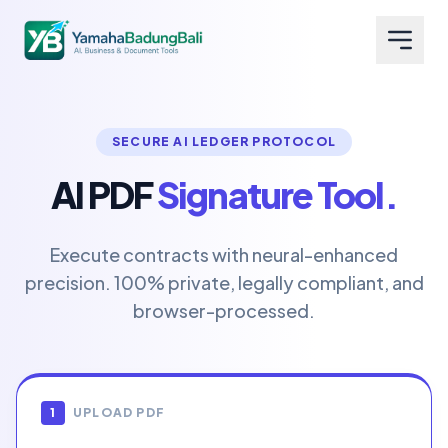
SECURE AI LEDGER PROTOCOL
AI PDF
Signature Tool.
Execute contracts with neural-enhanced
precision. 100% private, legally compliant, and
browser-processed.
1
UPLOAD PDF