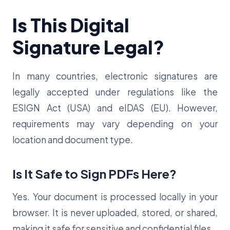
Is This Digital
Signature Legal?
In many countries, electronic signatures are
legally accepted under regulations like the
ESIGN Act (USA) and eIDAS (EU). However,
requirements may vary depending on your
location and document type.
Is It Safe to Sign PDFs Here?
Yes. Your document is processed locally in your
browser. It is never uploaded, stored, or shared,
making it safe for sensitive and confidential files.