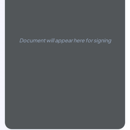
Document will appear here for signing