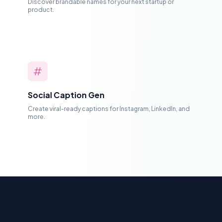
Discover brandable names for your next startup or
product.
Social Caption Gen
Create viral-ready captions for Instagram, LinkedIn, and
more.