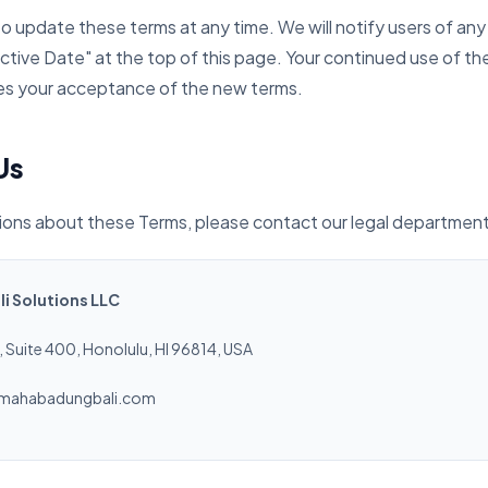
to update these terms at any time. We will notify users of any
ctive Date" at the top of this page. Your continued use of th
es your acceptance of the new terms.
Us
tions about these Terms, please contact our legal department
 Solutions LLC
 Suite 400, Honolulu, HI 96814, USA
mahabadungbali.com