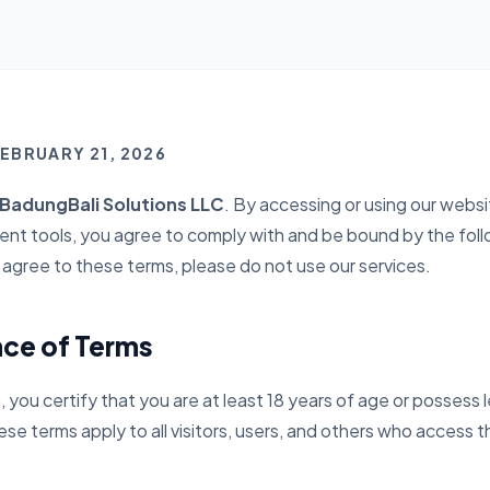
FEBRUARY 21, 2026
adungBali Solutions LLC
. By accessing or using our websit
nt tools, you agree to comply with and be bound by the foll
t agree to these terms, please do not use our services.
nce of Terms
, you certify that you are at least 18 years of age or possess l
se terms apply to all visitors, users, and others who access t