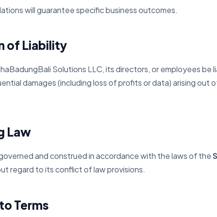
ulations will guarantee specific business outcomes.
 of Liability
haBadungBali Solutions LLC, its directors, or employees be lia
ential damages (including loss of profits or data) arising out o
ng Law
 governed and construed in accordance with the laws of the
S
out regard to its conflict of law provisions.
to Terms