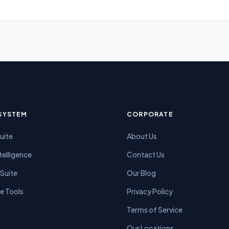
SYSTEM
CORPORATE
Suite
About Us
telligence
Contact Us
Suite
Our Blog
e Tools
Privacy Policy
Terms of Service
Our Locations