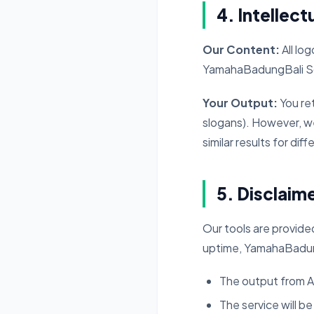
4. Intellect
Our Content:
All lo
YamahaBadungBali So
Your Output:
You ret
slogans). However, w
similar results for dif
5. Disclaim
Our tools are provide
uptime, YamahaBadung
The output from AI
The service will be