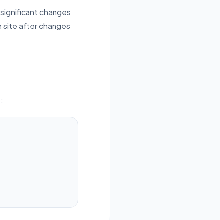
 significant changes
e site after changes
: