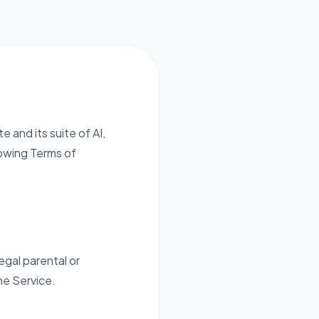
e and its suite of AI,
owing Terms of
egal parental or
he Service.