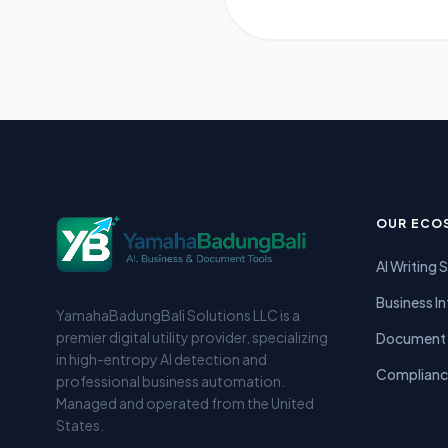
OUR ECO
AI Writing 
Business In
YamahaBadungBali Solutions LLC is a
premier digital utility provider, specializing
Document 
in high-entropy AI detection and
Complianc
professional business automation.
Managed and operated from the United
States.