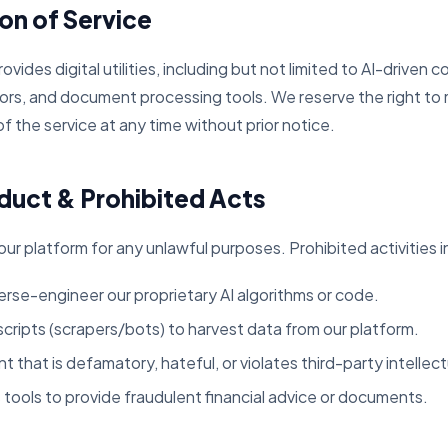
ion of Service
des digital utilities, including but not limited to AI-driven 
ors, and document processing tools. We reserve the right to 
f the service at any time without prior notice.
duct & Prohibited Acts
ur platform for any unlawful purposes. Prohibited activities i
rse-engineer our proprietary AI algorithms or code.
ripts (scrapers/bots) to harvest data from our platform.
 that is defamatory, hateful, or violates third-party intellect
 tools to provide fraudulent financial advice or documents.