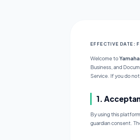
EFFECTIVE DATE: 
Welcome to
YamahaB
Business, and Docume
Service. If you do no
1. Accepta
By using this platform
guardian consent. The