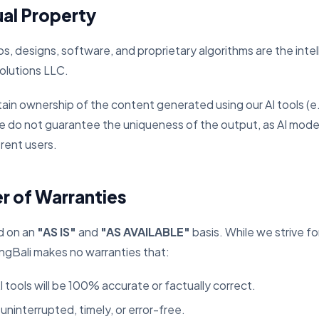
ual Property
gos, designs, software, and proprietary algorithms are the inte
lutions LLC.
ain ownership of the content generated using our AI tools (e.
e do not guarantee the uniqueness of the output, as AI mod
ferent users.
er of Warranties
d on an
"AS IS"
and
"AS AVAILABLE"
basis. While we strive f
Bali makes no warranties that:
 tools will be 100% accurate or factually correct.
 uninterrupted, timely, or error-free.