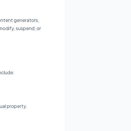
content generators,
modify, suspend, or
nclude:
ual property.