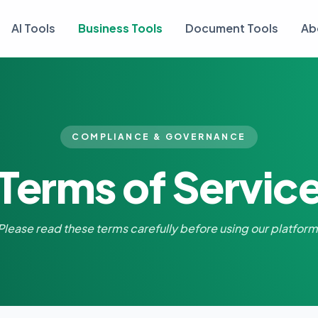
AI Tools
Business Tools
Document Tools
Ab
COMPLIANCE & GOVERNANCE
Terms of Servic
Please read these terms carefully before using our platform