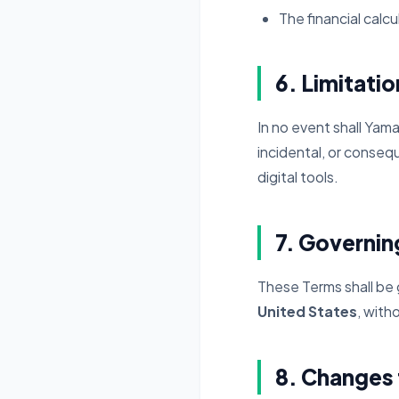
The financial calc
6. Limitation
In no event shall Yama
incidental, or consequ
digital tools.
7. Governi
These Terms shall be
United States
, with
8. Changes 