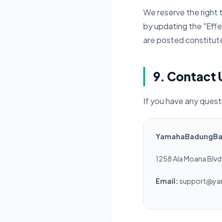
We reserve the right 
by updating the "Effe
are posted constitut
9. Contact 
If you have any ques
YamahaBadungBali
1258 Ala Moana Blvd,
Email:
support@ya