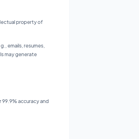
llectual property of
g., emails, resumes,
els may generate
or 99.9% accuracy and