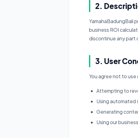
2. Descript
YamahaBadungBali provi
business ROI calculat
discontinue any part o
3. User Con
You agree not to use o
Attempting to reve
Using automated sc
Generating content
Using our business