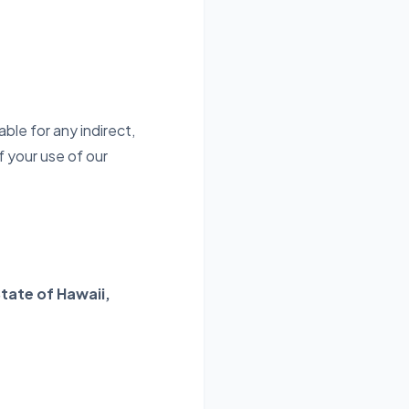
ble for any indirect,
f your use of our
tate of Hawaii,