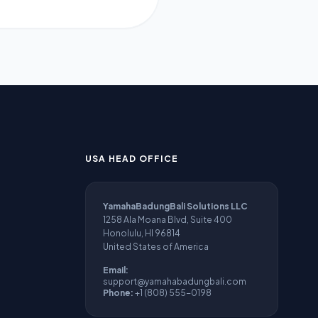
USA HEAD OFFICE
YamahaBadungBali Solutions LLC
1258 Ala Moana Blvd, Suite 400
Honolulu, HI 96814
United States of America
Email:
support@yamahabadungbali.com
Phone:
+1 (808) 555-0198