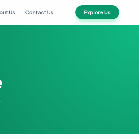
out Us
Contact Us
Explore Us
e
.